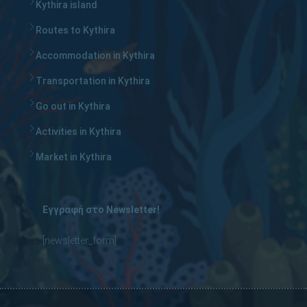
Kythira island
Routes to Kythira
Accommodation in Kythira
Transportation in Kythira
Go out in Kythira
Activities in Kythira
Market in Kythira
Εγγραφή στο Newsletter!
[newsletter_form]