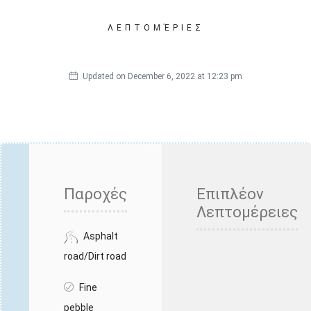
ΛΕΠΤΟΜΈΡΙΕΣ
Updated on December 6, 2022 at 12:23 pm
Παροχές
Επιπλέον
Λεπτομέρειες
Asphalt
road/Dirt road
Fine
pebble