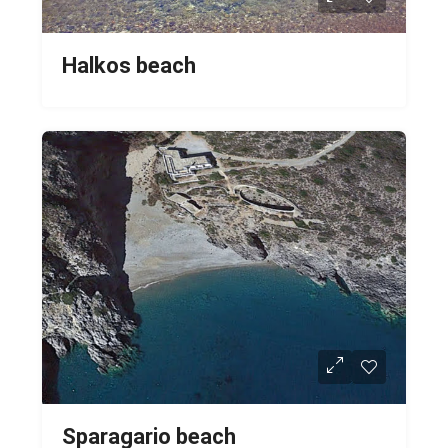
Halkos beach
Sparagario beach