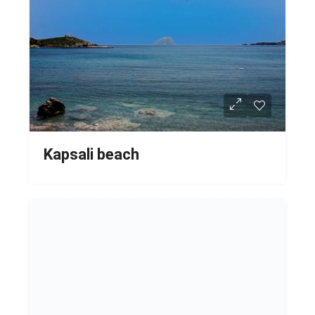
Kapsali beach