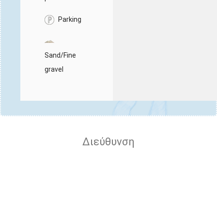
Parking
Sand/Fine
gravel
Διεύθυνση