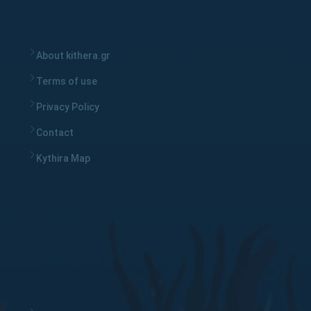
About kithera.gr
Terms of use
Privacy Policy
Contact
Kythira Map