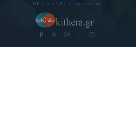
© Kithera.gr 2022 - All rights reserved.