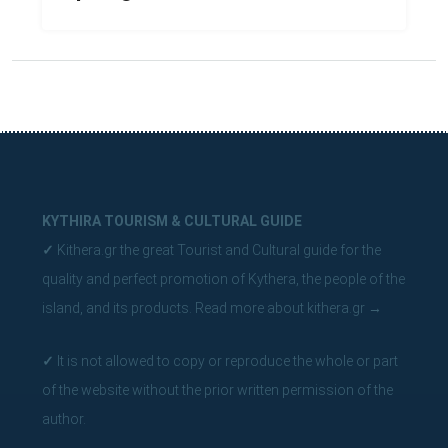
KYTHIRA TOURISM & CULTURAL GUIDE
✓
Kithera.gr the great Tourist and Cultural guide for the
quality and perfect promotion of Kythera, the people of the
island, and its products.
Read more about kithera.gr
→
✓
It is not allowed to copy or reproduce the whole or part
of the website without the prior written permission of the
author.