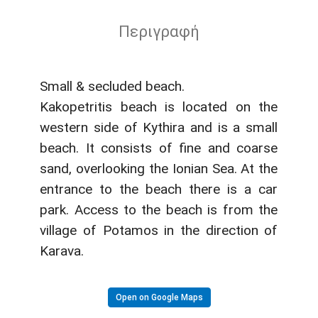
Περιγραφή
Small & secluded beach.
Kakopetritis beach is located on the
western side of Kythira and is a small
beach. It consists of fine and coarse
sand, overlooking the Ionian Sea. At the
entrance to the beach there is a car
park. Access to the beach is from the
village of Potamos in the direction of
Karava.
Open on Google Maps