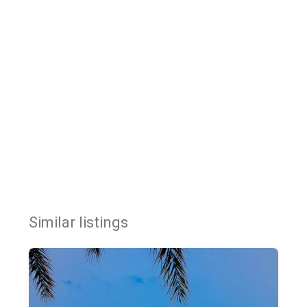
Similar listings