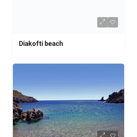
Diakofti beach