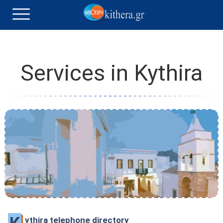
Services in Kythira
ythira telephone directory