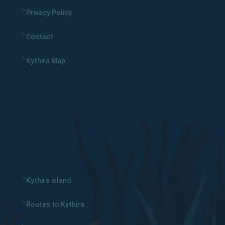
Privacy Policy
Contact
Kythira Map
Kythira island
Routes to Kythira