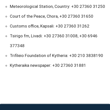
Meteorological Station, Country: +30 27360 31250
Court of the Peace, Chora, +30 27360 31650
Customs office, Kapsali: +30 27360 31262
Tsirigo fm, Livadi: +30 27360 31008, +30 6946
377348
Trifileio Foundation of Kytheria: +30 210 3838190
Kytheraika newspaper: +30 27360 31881