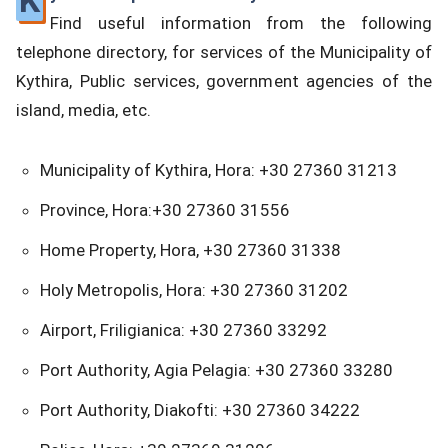
K
Find useful information from the following
telephone directory, for services of the Municipality of
Kythira, Public services, government agencies of the
island, media, etc.
Municipality of Kythira, Hora: +30 27360 31213
Province, Hora:+30 27360 31556
Home Property, Hora, +30 27360 31338
Holy Metropolis, Hora: +30 27360 31202
Airport, Friligianica: +30 27360 33292
Port Authority, Agia Pelagia: +30 27360 33280
Port Authority, Diakofti: +30 27360 34222