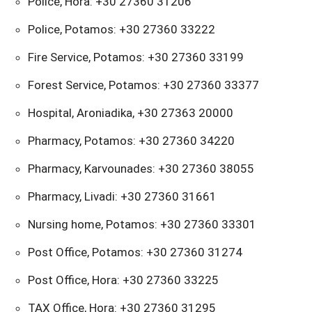
Police, Hora: +30 27360 31206
Police, Potamos: +30 27360 33222
Fire Service, Potamos: +30 27360 33199
Forest Service, Potamos: +30 27360 33377
Hospital, Aroniadika, +30 27363 20000
Pharmacy, Potamos: +30 27360 34220
Pharmacy, Karvounades: +30 27360 38055
Pharmacy, Livadi: +30 27360 31661
Nursing home, Potamos: +30 27360 33301
Post Office, Potamos: +30 27360 31274
Post Office, Hora: +30 27360 33225
TAX Office, Hora: +30 27360 31295