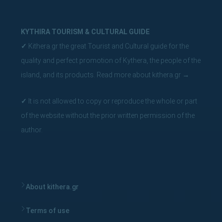
KYTHIRA TOURISM & CULTURAL GUIDE
✓
Kithera.gr the great Tourist and Cultural guide for the
quality and perfect promotion of Kythera, the people of the
island, and its products.
Read more about kithera.gr
→
✓
It is not allowed to copy or reproduce the whole or part
of the website without the prior written permission of the
author.
About kithera.gr
Terms of use