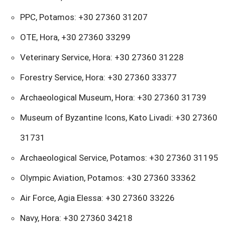
PPC, Potamos: +30 27360 31207
OTE, Hora, +30 27360 33299
Veterinary Service, Hora: +30 27360 31228
Forestry Service, Hora: +30 27360 33377
Archaeological Museum, Hora: +30 27360 31739
Museum of Byzantine Icons, Kato Livadi: +30 27360
31731
Archaeological Service, Potamos: +30 27360 31195
Olympic Aviation, Potamos: +30 27360 33362
Air Force, Agia Elessa: +30 27360 33226
Navy, Hora: +30 27360 34218