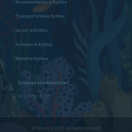
Accommodation in Kythira
Transportation in Kythira
Go out in Kythira
Activities in Kythira
Market in Kythira
Εγγραφή στο Newsletter!
[newsletter_form]
© Kithera.gr 2022 - All rights reserved.