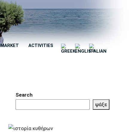
MARKET
ACTIVITIES
Search
ψάξε