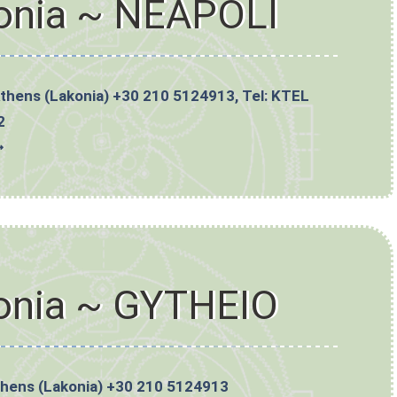
onia ~ NEAPOLI
Athens (Lakonia) +30 210 5124913, Tel: KTEL
2
➼
onia ~ GYTHEIO
thens (Lakonia) +30 210 5124913