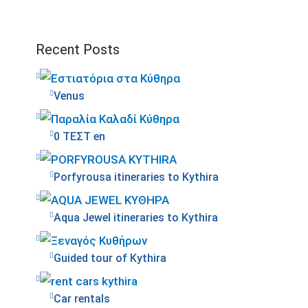
Recent Posts
Venus
0 ΤΕΣΤ en
Porfyrousa itineraries to Kythira
Aqua Jewel itineraries to Kythira
Guided tour of Kythira
Car rentals