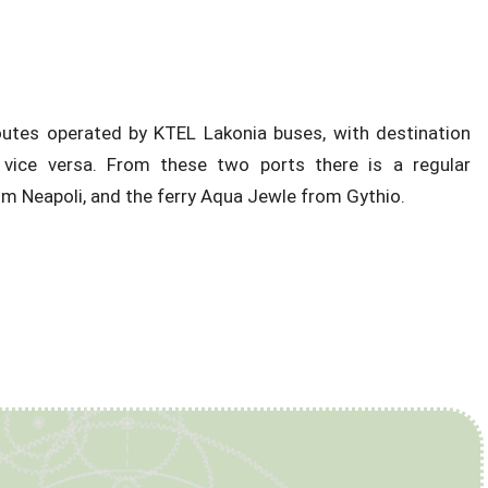
 routes operated by KTEL Lakonia buses, with destination
vice versa. From these two ports there is a regular
om Neapoli, and the ferry Aqua Jewle from Gythio.