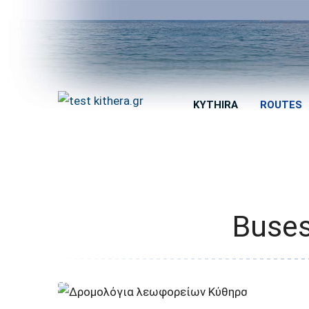
KYTHIRA
ROUTES
Buses