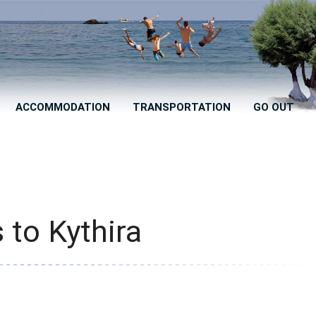
ACCOMMODATION
TRANSPORTATION
GO OUT
 to Kythira