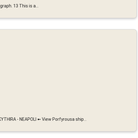
raph. 13 This is a...
THIRA - NEAPOLI ➼ View Porfyrousa ship...