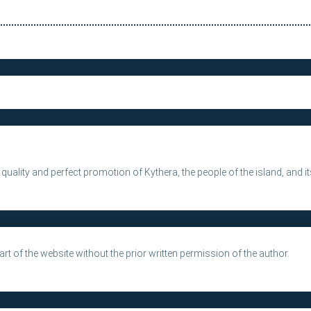
e quality and perfect promotion of Kythera, the people of the island, and 
rt of the website without the prior written permission of the author.