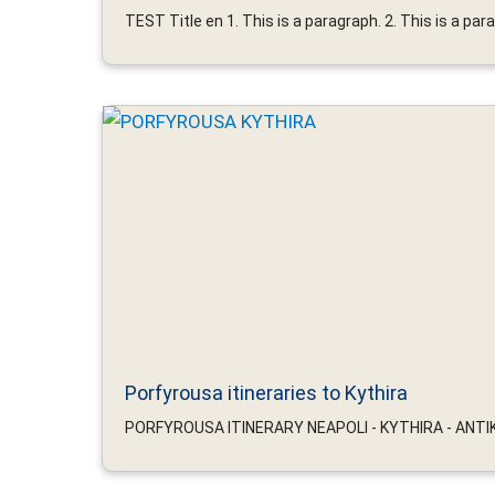
TEST Title en 1. This is a paragraph. 2. This is a parag
Porfyrousa itineraries to Kythira
PORFYROUSA ITINERARY NEAPOLI - KYTHIRA - ANTIKY