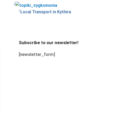
Local Transport in Kythira
Subscribe to our newsletter!
[newsletter_form]