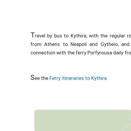
T
ravel by bus to Kythira, with the regular
from Athens to Neapoli and Gytheio, and 
connection with the ferry Porfyrousa daily fr
S
ee the
Ferry itineraries to Kythira