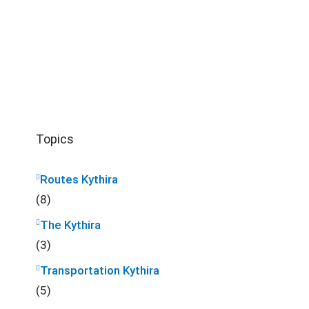
Topics
Routes Kythira
(8)
The Kythira
(3)
Transportation Kythira
(5)