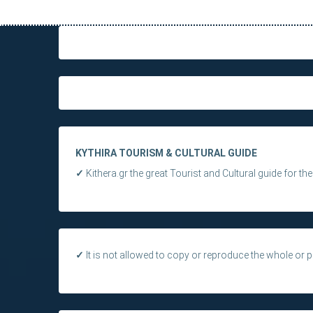
KYTHIRA TOURISM & CULTURAL GUIDE
✓
Kithera.gr the great Tourist and Cultural guide for th
✓
It is not allowed to copy or reproduce the whole or pa