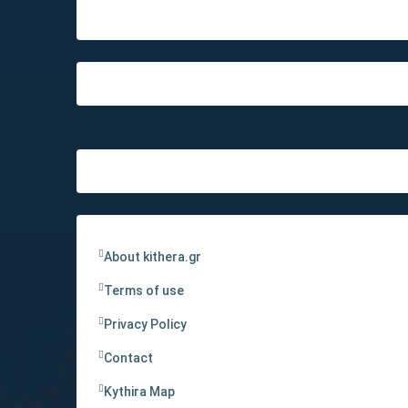
About kithera.gr
Terms of use
Privacy Policy
Contact
Kythira Map