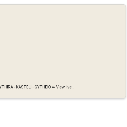
HIRA - KASTELI - GYTHEIO ➼ View live...