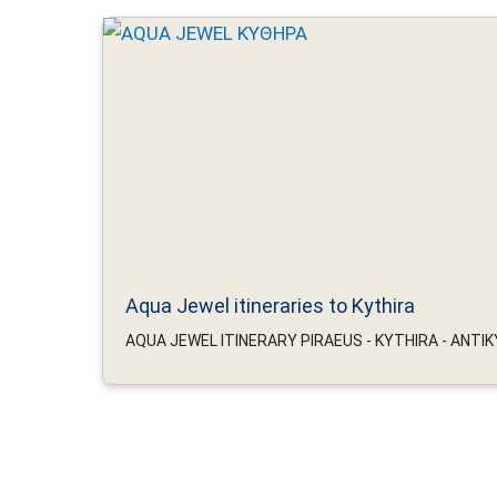
Aqua Jewel itineraries to Kythira
AQUA JEWEL ITINERARY PIRAEUS - KYTHIRA - ANTIKYT