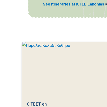
See itineraries at KTEL Lakonias
0 ΤΕΣΤ en