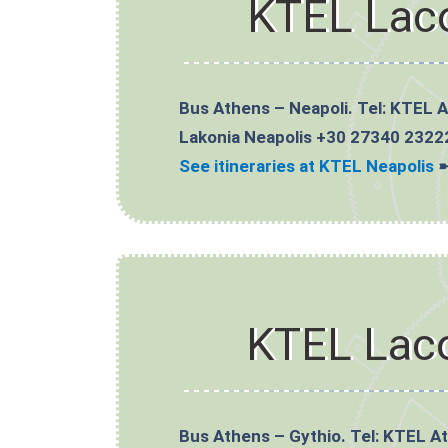
KTEL Lac
Bus Athens – Neapoli. Tel: KTEL 
Lakonia Neapolis +30 27340 2322
See itineraries at KTEL Neapolis
KTEL Lac
Bus Athens – Gythio. Tel: KTEL A