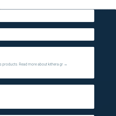
its products.
Read more about kithera.gr
→