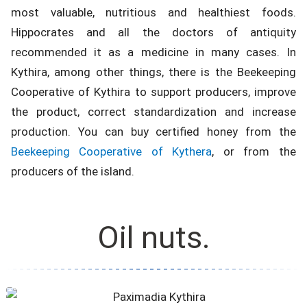
most valuable, nutritious and healthiest foods.
Hippocrates and all the doctors of antiquity
recommended it as a medicine in many cases. In
Kythira, among other things, there is the Beekeeping
Cooperative of Kythira to support producers, improve
the product, correct standardization and increase
production. You can buy certified honey from the
Beekeeping Cooperative of Kythera
, or from the
producers of the island.
Oil nuts.