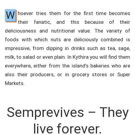
W
hoever tries them for the first time becomes
their fanatic, and this because of their
deliciousness and nutritional value. The variety of
foods with which nuts are deliciously combined is
impressive, from dipping in drinks such as tea, sage,
milk, to salad or even plain. In Kythira you will find them
everywhere, either from the island’s bakeries who are
also their producers, or in grocery stores or Super
Markets.
Semprevives – They
live forever.