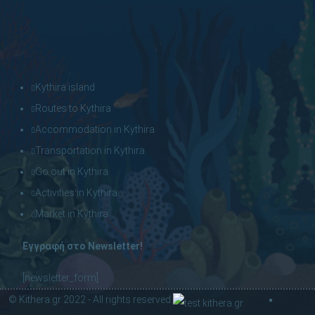
Kythira island
Routes to Kythira
Accommodation in Kythira
Transportation in Kythira
Go out in Kythira
Activities in Kythira
Market in Kythira
Εγγραφή στο Newsletter!
[newsletter_form]
© Kithera.gr 2022 - All rights reserved.