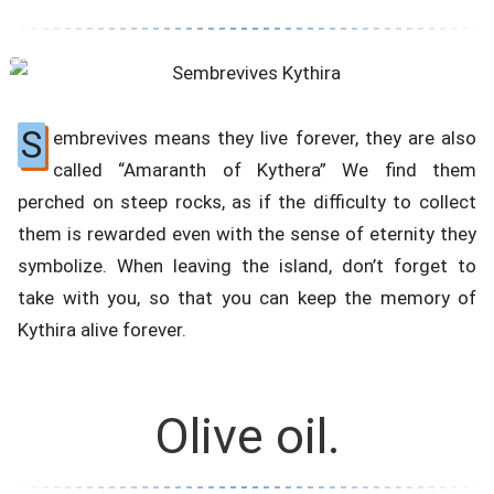
S
embrevives means they live forever, they are also
called “Amaranth of Kythera” We find them
perched on steep rocks, as if the difficulty to collect
them is rewarded even with the sense of eternity they
symbolize. When leaving the island, don’t forget to
take with you, so that you can keep the memory of
Kythira alive forever.
Olive oil.