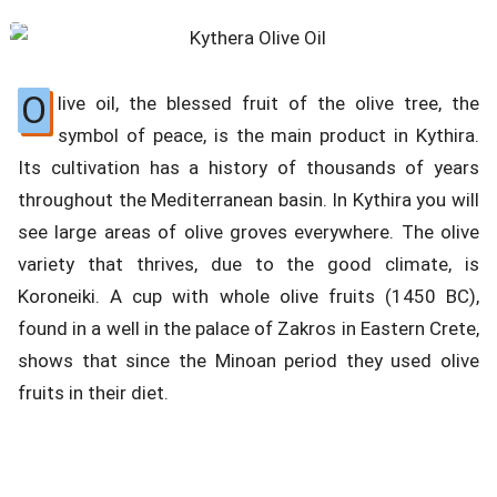
O
live oil, the blessed fruit of the olive tree, the
symbol of peace, is the main product in Kythira.
Its cultivation has a history of thousands of years
throughout the Mediterranean basin. In Kythira you will
see large areas of olive groves everywhere. The olive
variety that thrives, due to the good climate, is
Koroneiki. A cup with whole olive fruits (1450 BC),
found in a well in the palace of Zakros in Eastern Crete,
shows that since the Minoan period they used olive
fruits in their diet.