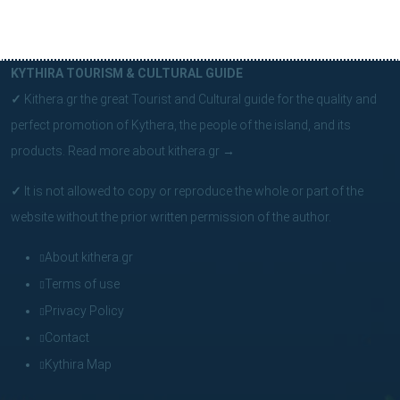
KYTHIRA TOURISM & CULTURAL GUIDE
✓
Kithera.gr the great Tourist and Cultural guide for the quality and
perfect promotion of Kythera, the people of the island, and its
products.
Read more about kithera.gr
→
✓
It is not allowed to copy or reproduce the whole or part of the
website without the prior written permission of the author.
About kithera.gr
Terms of use
Privacy Policy
Contact
Kythira Map