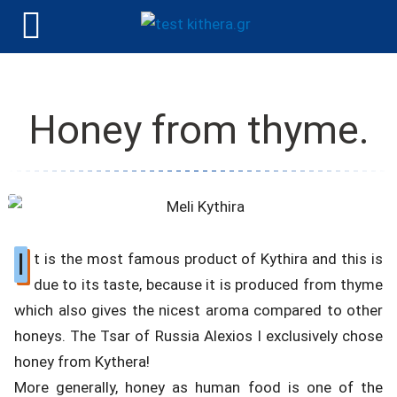
Honey from thyme.
I
t is the most famous product of Kythira and this is
due to its taste, because it is produced from thyme
which also gives the nicest aroma compared to other
honeys. The Tsar of Russia Alexios I exclusively chose
honey from Kythera!
More generally, honey as human food is one of the