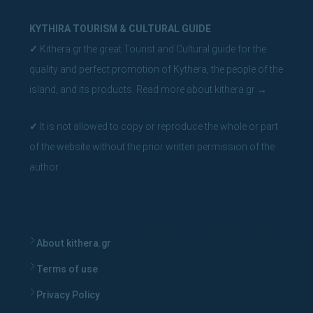
KYTHIRA TOURISM & CULTURAL GUIDE
✓
Kithera.gr the great Tourist and Cultural guide for the
quality and perfect promotion of Kythera, the people of the
island, and its products.
Read more about kithera.gr
→
✓
It is not allowed to copy or reproduce the whole or part
of the website without the prior written permission of the
author.
About kithera.gr
Terms of use
Privacy Policy