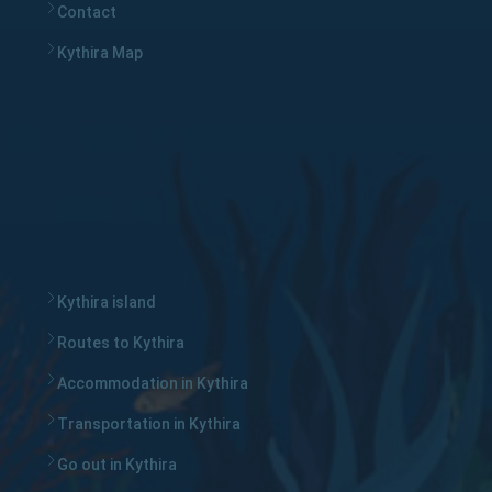
Contact
Kythira Map
Kythira island
Routes to Kythira
Accommodation in Kythira
Transportation in Kythira
Go out in Kythira