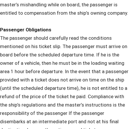
master’s mishandling while on board, the passenger is
entitled to compensation from the ship’s owning company.
Passenger Obligations
The passenger should carefully read the conditions
mentioned on his ticket slip. The passenger must arrive on
board before the scheduled departure time. If he is the
owner of a vehicle, then he must be in the loading waiting
area 1 hour before departure. In the event that a passenger
provided with a ticket does not arrive on time on the ship
(until the scheduled departure time), he is not entitled to a
refund of the price of the ticket he paid. Compliance with
the ship’s regulations and the master’s instructions is the
responsibility of the passenger If the passenger
disembarks at an intermediate port and not at his final