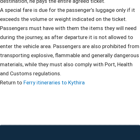
destination, he pays the entire agreed ticket.
A special fare is due for the passenger’s luggage only if it
exceeds the volume or weight indicated on the ticket.
Passengers must have with them the items they will need
during the journey, as after departure it is not allowed to
enter the vehicle area. Passengers are also prohibited from
transporting explosive, flammable and generally dangerous
materials, while they must also comply with Port, Health
and Customs regulations.
Return to
Ferry itineraries to Kythira