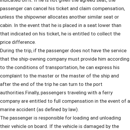
indicated on it. If he is not given the agreed seat, the
passenger can cancel his ticket and claim compensation,
unless the shipowner allocates another similar seat or
cabin. In the event that he is placed in a seat lower than
that indicated on his ticket, he is entitled to collect the
price difference.
During the trip, if the passenger does not have the service
that the ship-owning company must provide him according
to the conditions of transportation, he can express his
complaint to the master or the master of the ship and
after the end of the trip he can turn to the port
authorities.Finally, passengers traveling with a ferry
company are entitled to full compensation in the event of a
marine accident (as defined by law).
The passenger is responsible for loading and unloading
their vehicle on board. If the vehicle is damaged by the