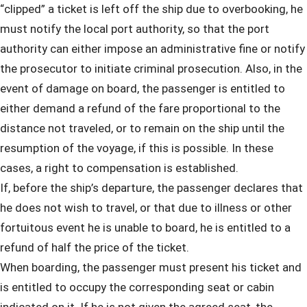
“clipped” a ticket is left off the ship due to overbooking, he
must notify the local port authority, so that the port
authority can either impose an administrative fine or notify
the prosecutor to initiate criminal prosecution. Also, in the
event of damage on board, the passenger is entitled to
either demand a refund of the fare proportional to the
distance not traveled, or to remain on the ship until the
resumption of the voyage, if this is possible. In these
cases, a right to compensation is established.
If, before the ship’s departure, the passenger declares that
he does not wish to travel, or that due to illness or other
fortuitous event he is unable to board, he is entitled to a
refund of half the price of the ticket.
When boarding, the passenger must present his ticket and
is entitled to occupy the corresponding seat or cabin