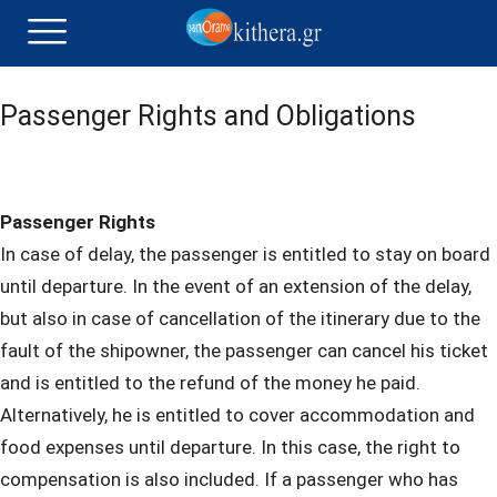
Passenger Rights and Obligations
Passenger Rights
In case of delay, the passenger is entitled to stay on board
until departure. In the event of an extension of the delay,
but also in case of cancellation of the itinerary due to the
fault of the shipowner, the passenger can cancel his ticket
and is entitled to the refund of the money he paid.
Alternatively, he is entitled to cover accommodation and
food expenses until departure. In this case, the right to
compensation is also included. If a passenger who has