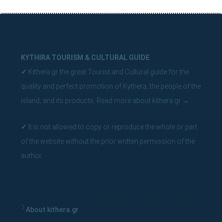
KYTHIRA TOURISM & CULTURAL GUIDE
✓
Kithera.gr the great Tourist and Cultural guide for the
quality and perfect promotion of Kythera, the people of the
island, and its products.
Read more about kithera.gr
→
✓
It is not allowed to copy or reproduce the whole or part
of the website without the prior written permission of the
author.
About kithera.gr