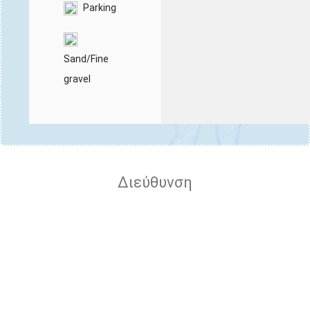
Parking
Sand/Fine
gravel
Διεύθυνση