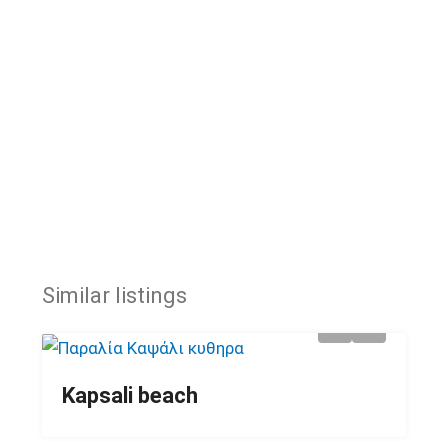
Similar listings
Kapsali beach