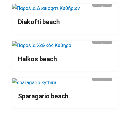
Diakofti beach
Halkos beach
Sparagario beach