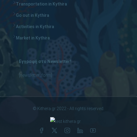
Transportation in Kythira
Go out in Kythira
Activities in Kythira
Market in Kythira
Εγγραφή στο Newsletter!
[newsletter_form]
© Kithera.gr 2022 - All rights reserved.