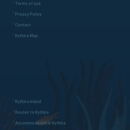
Terms of use
Privacy Policy
Contact
Kythira Map
Kythira island
Routes to Kythira
Accommodation in Kythira