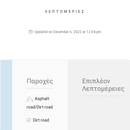
ΛΕΠΤΟΜΈΡΙΕΣ
Updated on December 6, 2022 at 12:04 pm
Παροχές
Επιπλέον
Λεπτομέρειες
Asphalt
road/Dirt road
Dirt road