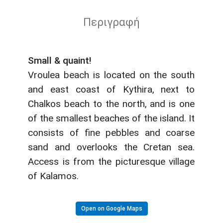
Περιγραφή
Small & quaint!
Vroulea beach is located on the south
and east coast of Kythira, next to
Chalkos beach to the north, and is one
of the smallest beaches of the island. It
consists of fine pebbles and coarse
sand and overlooks the Cretan sea.
Access is from the picturesque village
of Kalamos.
Open on Google Maps