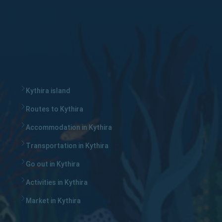
Kythira island
Routes to Kythira
Accommodation in Kythira
Transportation in Kythira
Go out in Kythira
Activities in Kythira
Market in Kythira