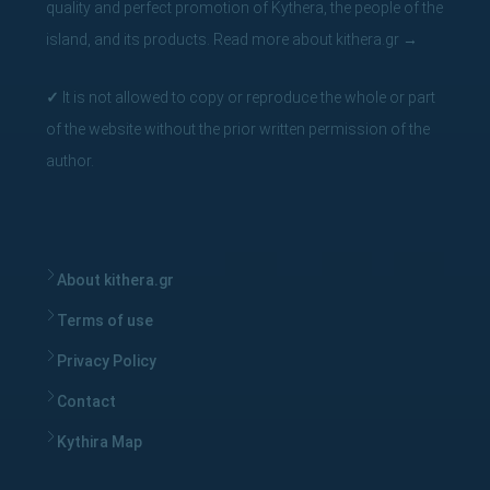
quality and perfect promotion of Kythera, the people of the
island, and its products.
Read more about kithera.gr
→
✓
It is not allowed to copy or reproduce the whole or part
of the website without the prior written permission of the
author.
About kithera.gr
Terms of use
Privacy Policy
Contact
Kythira Map