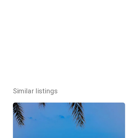
Similar listings