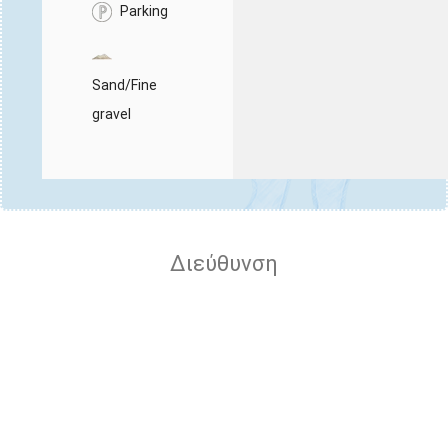
Parking
Sand/Fine
gravel
Διεύθυνση