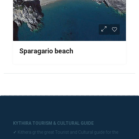
Sparagario beach
KYTHIRA TOURISM & CULTURAL GUIDE
✓
Kithera.gr the great Tourist and Cultural guide for the