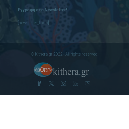
Εγγραφή στο Newsletter!
[newsletter_form]
© Kithera.gr 2022 - All rights reserved.