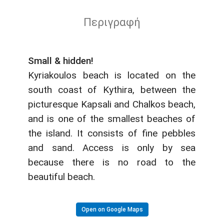
Περιγραφή
Small & hidden!
Kyriakoulos beach is located on the
south coast of Kythira, between the
picturesque Kapsali and Chalkos beach,
and is one of the smallest beaches of
the island. It consists of fine pebbles
and sand. Access is only by sea
because there is no road to the
beautiful beach.
Open on Google Maps