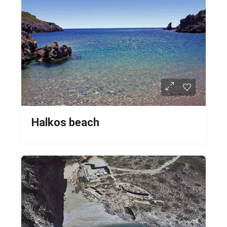
Halkos beach