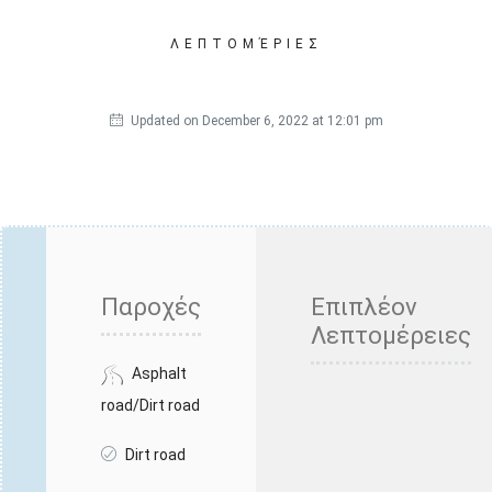
ΛΕΠΤΟΜΈΡΙΕΣ
Updated on December 6, 2022 at 12:01 pm
Παροχές
Επιπλέον
Λεπτομέρειες
Asphalt
road/Dirt road
Dirt road