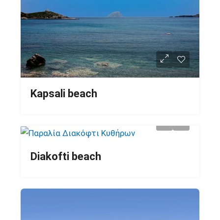
Kapsali beach
Diakofti beach