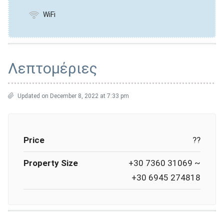
WiFi
Λεπτομέριες
Updated on December 8, 2022 at 7:33 pm
Price
??
Property Size
+30 7360 31069 ~
+30 6945 274818