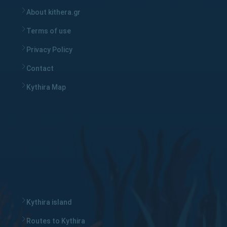
About kithera.gr
Terms of use
Privacy Policy
Contact
Kythira Map
Kythira island
Routes to Kythira