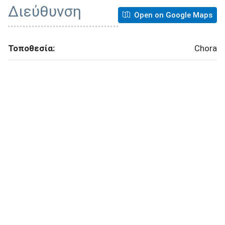
Διεύθυνση
Open on Google Maps
Τοποθεσία:
Chora