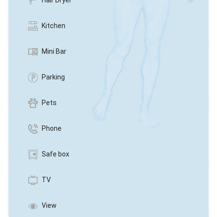
Hair Dryer
Kitchen
Mini Bar
Parking
Pets
Phone
Safe box
TV
View