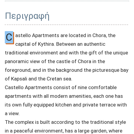
Περιγραφή
C
astello Apartments are located in Chora, the
capital of Kythira. Between an authentic
traditional environment and with the gift of the unique
panoramic view of the castle of Chora in the
foreground, and in the background the picturesque bay
of Kapsali and the Cretan sea.
Castello Apartments consist of nine comfortable
apartments with all modern amenities, each one has
its own fully equipped kitchen and private terrace with
a view.
The complex is built according to the traditional style
in a peaceful environment, has a large garden, where