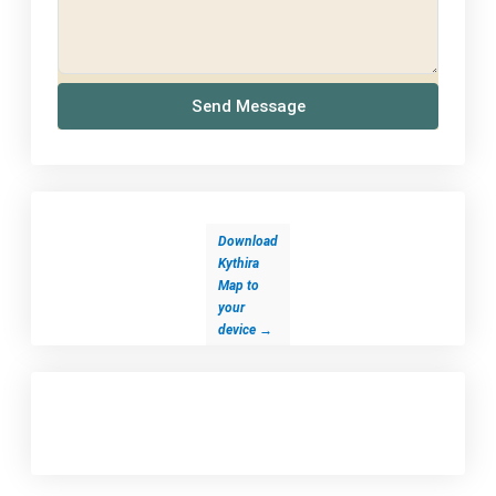
Send Message
Download
Kythira
Map to
your
device
→