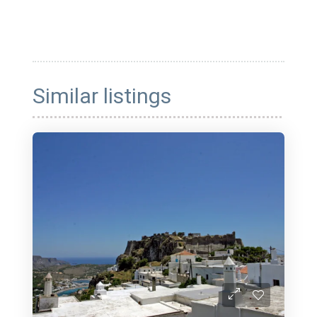
Similar listings