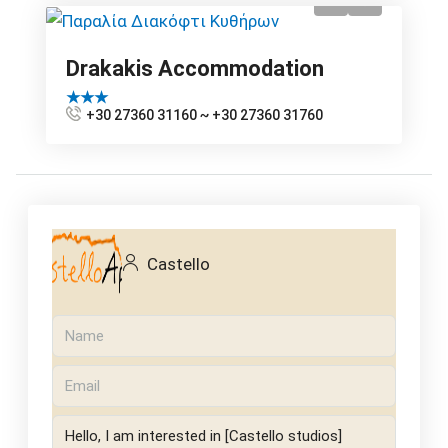
Drakakis Accommodation
★★★
+30 27360 31160 ~ +30 27360 31760
Castello