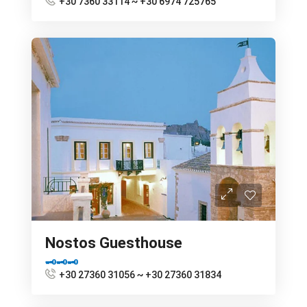
+30 7360 33114 ~ +30 6974 725765
Nostos Guesthouse
🗝🗝🗝
+30 27360 31056 ~ +30 27360 31834