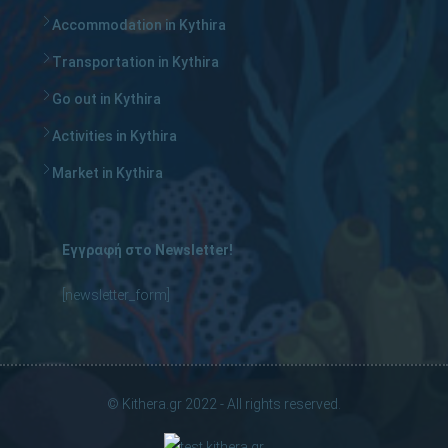
Accommodation in Kythira
Transportation in Kythira
Go out in Kythira
Activities in Kythira
Market in Kythira
Εγγραφή στο Newsletter!
[newsletter_form]
© Kithera.gr 2022 - All rights reserved.