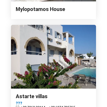
Mylopotamos House
Astarte villas
???