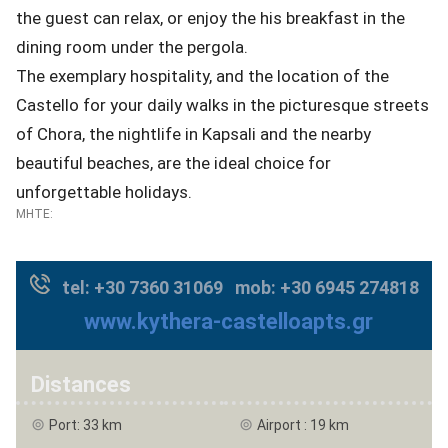
the guest can relax, or enjoy the his breakfast in the
dining room under the pergola.
The exemplary hospitality, and the location of the
Castello for your daily walks in the picturesque streets
of Chora, the nightlife in Kapsali and the nearby
beautiful beaches, are the ideal choice for
unforgettable holidays.
MHTE:
tel: +30 7360 31069 mob: +30 6945 274818
www.kythera-castelloapts.gr
Distances
Port: 33 km
Airport : 19 km