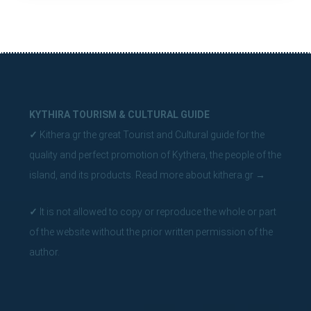
KYTHIRA TOURISM & CULTURAL GUIDE
✓
Kithera.gr the great Tourist and Cultural guide for the
quality and perfect promotion of Kythera, the people of the
island, and its products.
Read more about kithera.gr
→
✓
It is not allowed to copy or reproduce the whole or part
of the website without the prior written permission of the
author.