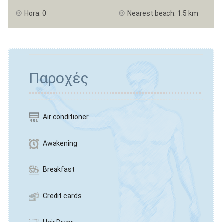
Hora: 0
Nearest beach: 1.5 km
Παροχές
Air conditioner
Awakening
Breakfast
Credit cards