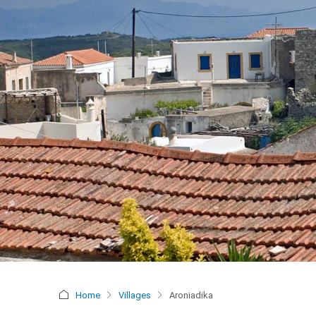
Home
Villages
Aroniadika