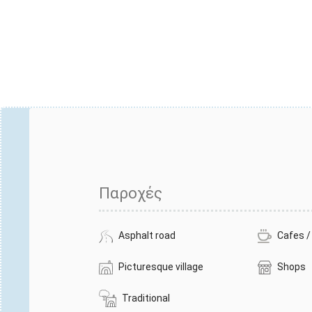
Παροχές
Asphalt road
Cafes /
Picturesque village
Shops
Traditional