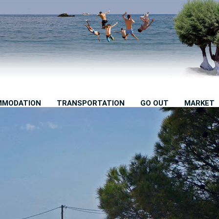
MMODATION
TRANSPORTATION
GO OUT
MARKET