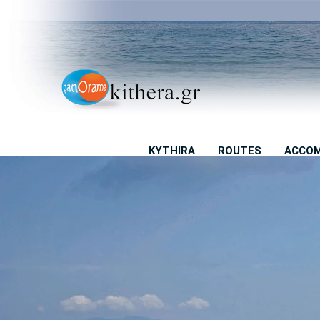
KYTHIRA
ROUTES
ACCO