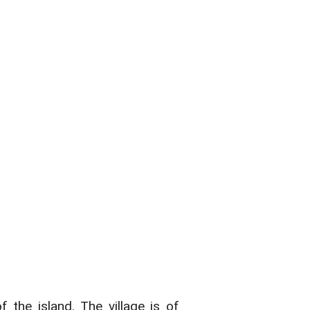
 the island. The village is of