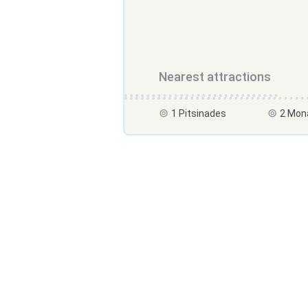
Nearest attractions
1 Pitsinades
2 Mon