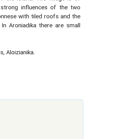
s strong influences of the two
onnese with tiled roofs and the
. In Aroniadika there are small
 Aloizianika.