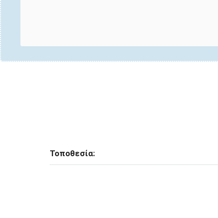
Τοποθεσία: