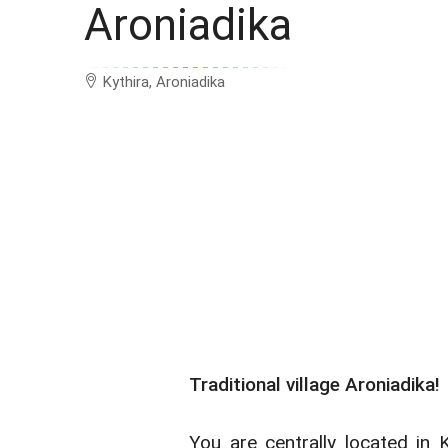
Aroniadika
Kythira, Aroniadika
Traditional village Aroniadika!
You are centrally located in 