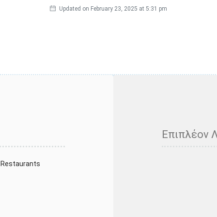
Updated on February 23, 2025 at 5:31 pm
Επιπλέον 
 Restaurants