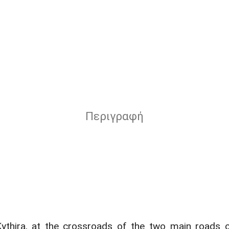
Περιγραφή
Kythira, at the crossroads of the two main roads of