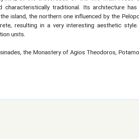
characteristically traditional. Its architecture ha
the island, the northern one influenced by the Pelop
te, resulting in a very interesting aesthetic style
ion units.
tsinades, the Monastery of Agios Theodoros, Potamos,