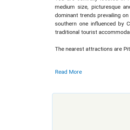
medium size, picturesque and 
dominant trends prevailing on 
southern one influenced by Cre
traditional tourist accommodat
The nearest attractions are Pi
Read More