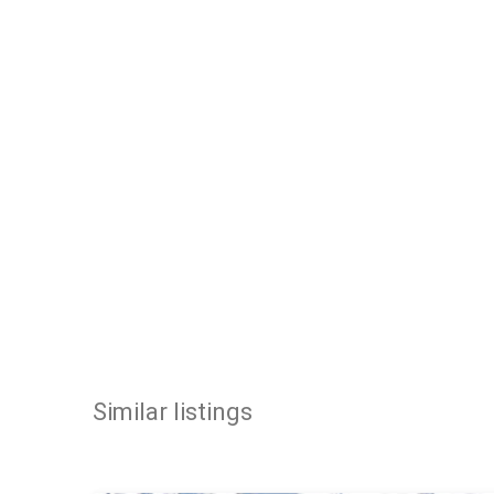
Similar listings