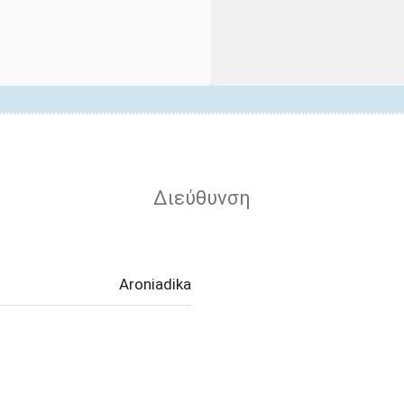
Διεύθυνση
Aroniadika