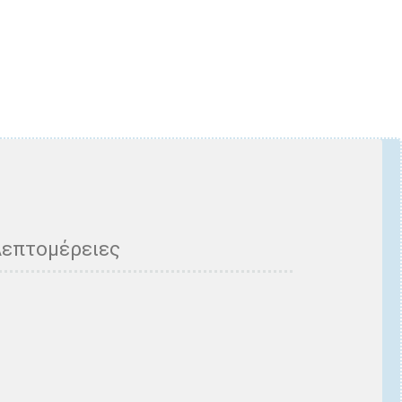
Λεπτομέρειες