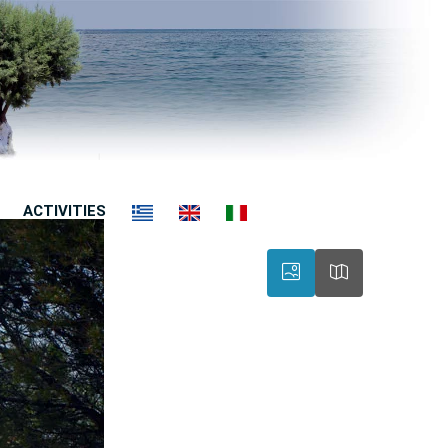
ACTIVITIES