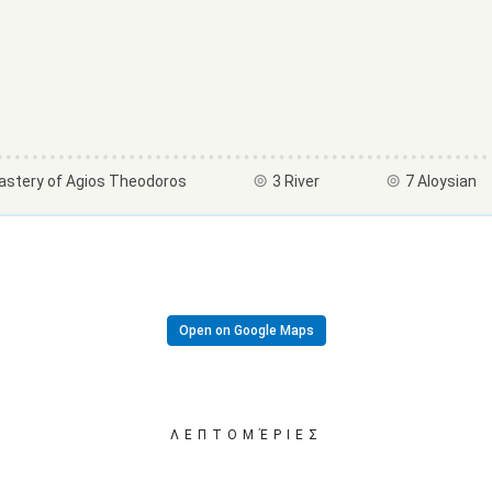
astery of Agios Theodoros
3 River
7 Aloysian
Open on Google Maps
ΛΕΠΤΟΜΈΡΙΕΣ