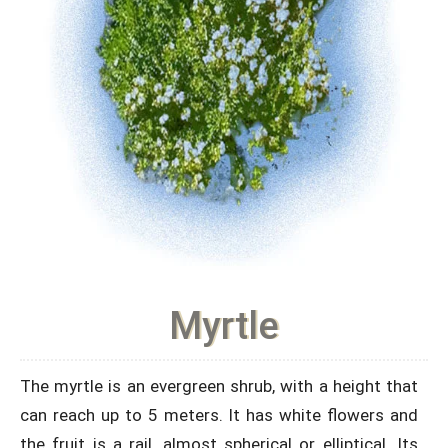
Myrtle
The myrtle is an evergreen shrub, with a height that
can reach up to 5 meters. It has white flowers and
the fruit is a rail, almost spherical or elliptical. Its