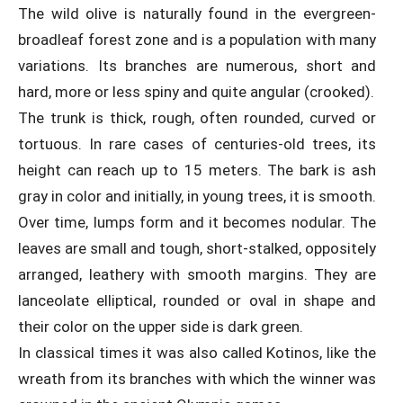
The wild olive is naturally found in the evergreen-
broadleaf forest zone and is a population with many
variations. Its branches are numerous, short and
hard, more or less spiny and quite angular (crooked).
The trunk is thick, rough, often rounded, curved or
tortuous. In rare cases of centuries-old trees, its
height can reach up to 15 meters. The bark is ash
gray in color and initially, in young trees, it is smooth.
Over time, lumps form and it becomes nodular. The
leaves are small and tough, short-stalked, oppositely
arranged, leathery with smooth margins. They are
lanceolate elliptical, rounded or oval in shape and
their color on the upper side is dark green.
In classical times it was also called Kotinos, like the
wreath from its branches with which the winner was