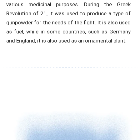
various medicinal purposes. During the Greek
Revolution of 21, it was used to produce a type of
gunpowder for the needs of the fight. It is also used
as fuel, while in some countries, such as Germany
and England, it is also used as an ornamental plant.