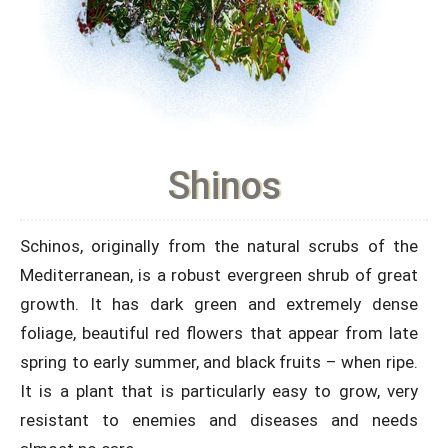
Shinos
Schinos, originally from the natural scrubs of the
Mediterranean, is a robust evergreen shrub of great
growth. It has dark green and extremely dense
foliage, beautiful red flowers that appear from late
spring to early summer, and black fruits – when ripe.
It is a plant that is particularly easy to grow, very
resistant to enemies and diseases and needs