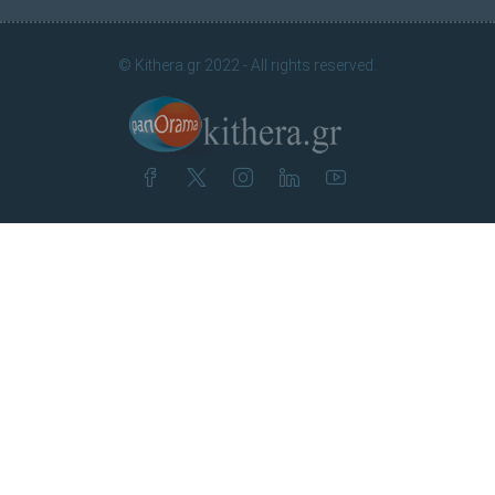
© Kithera.gr 2022 - All rights reserved.