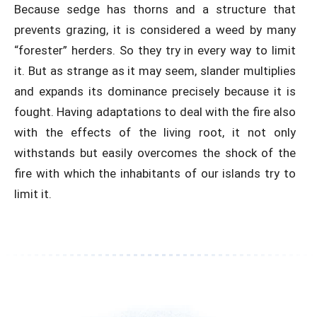
Because sedge has thorns and a structure that
prevents grazing, it is considered a weed by many
“forester” herders. So they try in every way to limit
it. But as strange as it may seem, slander multiplies
and expands its dominance precisely because it is
fought. Having adaptations to deal with the fire also
with the effects of the living root, it not only
withstands but easily overcomes the shock of the
fire with which the inhabitants of our islands try to
limit it.