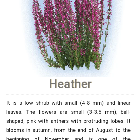
Heather
It is a low shrub with small (4-8 mm) and linear
leaves. The flowers are small (3-3.5 mm), bell-
shaped, pink with anthers with protruding lobes. It
blooms in autumn, from the end of August to the
beginning of November and is one of the