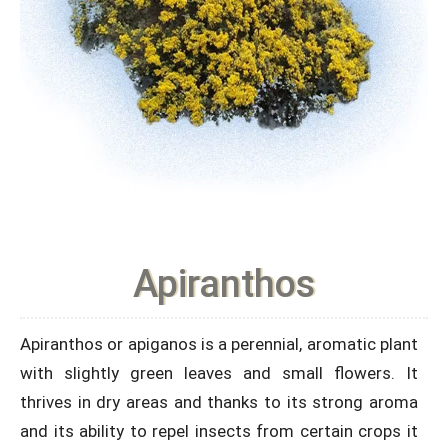
Apiranthos
Apiranthos or apiganos is a perennial, aromatic plant
with slightly green leaves and small flowers. It
thrives in dry areas and thanks to its strong aroma
and its ability to repel insects from certain crops it