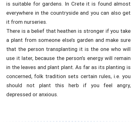
is suitable for gardens. In Crete it is found almost
everywhere in the countryside and you can also get
it from nurseries.
There is a belief that heathen is stronger if you take
a plant from someone else’s garden and make sure
that the person transplanting it is the one who will
use it later, because the person’s energy will remain
in the leaves and plant plant. As far as its planting is
concerned, folk tradition sets certain rules, i.e. you
should not plant this herb if you feel angry,
depressed or anxious.