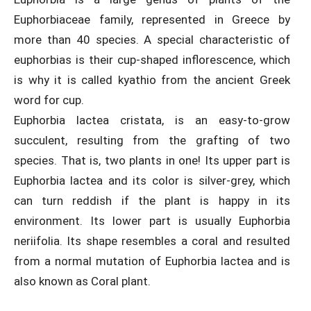
Euphorbiaceae family, represented in Greece by
more than 40 species. A special characteristic of
euphorbias is their cup-shaped inflorescence, which
is why it is called kyathio from the ancient Greek
word for cup.
Euphorbia lactea cristata, is an easy-to-grow
succulent, resulting from the grafting of two
species. That is, two plants in one! Its upper part is
Euphorbia lactea and its color is silver-grey, which
can turn reddish if the plant is happy in its
environment. Its lower part is usually Euphorbia
neriifolia. Its shape resembles a coral and resulted
from a normal mutation of Euphorbia lactea and is
also known as Coral plant.