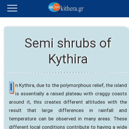
Semi shrubs of
Kythira
I
n Kythira, due to the polymorphous relief, the island
is essentially a raised plateau with craggy coasts
around it, this creates different altitudes with the
result that large differences in rainfall and
temperature can be observed in many areas. These
different local conditions contribute to having a wide