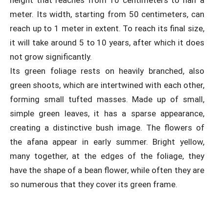
height that reaches from 10 centimeters to half a
meter. Its width, starting from 50 centimeters, can
reach up to 1 meter in extent. To reach its final size,
it will take around 5 to 10 years, after which it does
not grow significantly.
Its green foliage rests on heavily branched, also
green shoots, which are intertwined with each other,
forming small tufted masses. Made up of small,
simple green leaves, it has a sparse appearance,
creating a distinctive bush image. The flowers of
the afana appear in early summer. Bright yellow,
many together, at the edges of the foliage, they
have the shape of a bean flower, while often they are
so numerous that they cover its green frame.