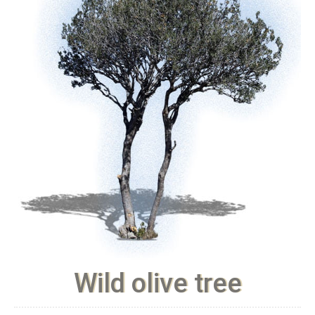
Wild olive tree