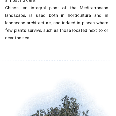
almost no care.
Chinos, an integral plant of the Mediterranean
landscape, is used both in horticulture and in
landscape architecture, and indeed in places where
few plants survive, such as those located next to or
near the sea.