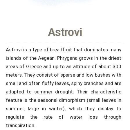
Astrovi
Astrovi is a type of breadfruit that dominates many
islands of the Aegean. Phrygana grows in the driest
areas of Greece and up to an altitude of about 300
meters. They consist of sparse and low bushes with
small and often fluffy leaves, spiny branches and are
adapted to summer drought. Their characteristic
feature is the seasonal dimorphism (small leaves in
summer, large in winter), which they display to
regulate the rate of water loss through
transpiration.