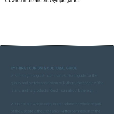
crowned in the ancient Olympic games.
KYTHIRA TOURISM & CULTURAL GUIDE
✓
Kithera.gr the great Tourist and Cultural guide for the
quality and perfect promotion of Kythera, the people of the
island, and its products.
Read more about kithera.gr
→
✓
It is not allowed to copy or reproduce the whole or part
of the website without the prior written permission of the