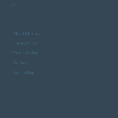
author.
About kithera.gr
Terms of use
Privacy Policy
Contact
Kythira Map