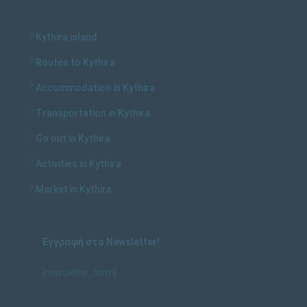
Kythira island
Routes to Kythira
Accommodation in Kythira
Transportation in Kythira
Go out in Kythira
Activities in Kythira
Market in Kythira
Εγγραφή στο Newsletter!
[newsletter_form]