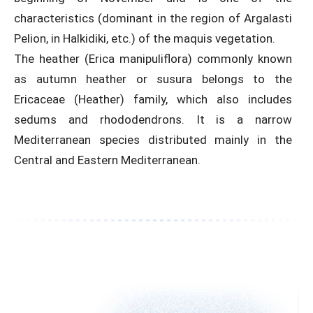
characteristics (dominant in the region of Argalasti
Pelion, in Halkidiki, etc.) of the maquis vegetation.
The heather (Erica manipuliflora) commonly known
as autumn heather or susura belongs to the
Ericaceae (Heather) family, which also includes
sedums and rhododendrons. It is a narrow
Mediterranean species distributed mainly in the
Central and Eastern Mediterranean.