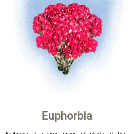
Euphorbia
Euphorbia is a large genus of plants of the