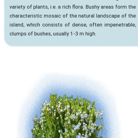
variety of plants, i.e. a rich flora. Bushy areas form the
characteristic mosaic of the natural landscape of the
island, which consists of dense, often impenetrable,
clumps of bushes, usually 1-3 m high.