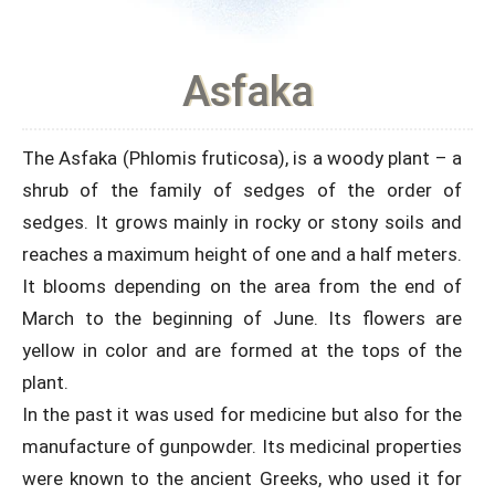
Asfaka
The Asfaka (Phlomis fruticosa), is a woody plant – a
shrub of the family of sedges of the order of
sedges. It grows mainly in rocky or stony soils and
reaches a maximum height of one and a half meters.
It blooms depending on the area from the end of
March to the beginning of June. Its flowers are
yellow in color and are formed at the tops of the
plant.
In the past it was used for medicine but also for the
manufacture of gunpowder. Its medicinal properties
were known to the ancient Greeks, who used it for