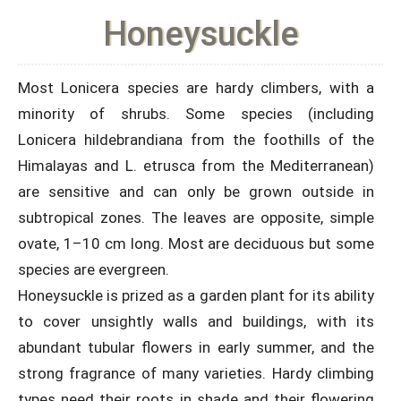
Honeysuckle
Most Lonicera species are hardy climbers, with a
minority of shrubs. Some species (including
Lonicera hildebrandiana from the foothills of the
Himalayas and L. etrusca from the Mediterranean)
are sensitive and can only be grown outside in
subtropical zones. The leaves are opposite, simple
ovate, 1–10 cm long. Most are deciduous but some
species are evergreen.
Honeysuckle is prized as a garden plant for its ability
to cover unsightly walls and buildings, with its
abundant tubular flowers in early summer, and the
strong fragrance of many varieties. Hardy climbing
types need their roots in shade and their flowering