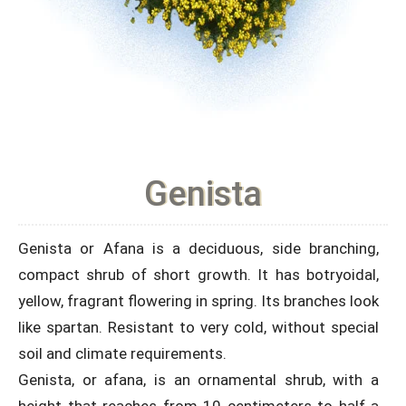
Genista
Genista or Afana is a deciduous, side branching,
compact shrub of short growth. It has botryoidal,
yellow, fragrant flowering in spring. Its branches look
like spartan. Resistant to very cold, without special
soil and climate requirements.
Genista, or afana, is an ornamental shrub, with a