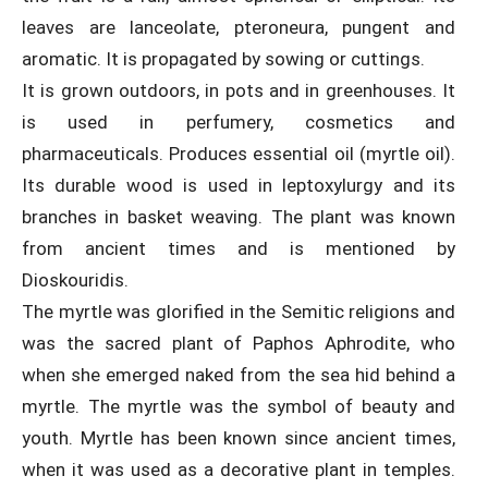
leaves are lanceolate, pteroneura, pungent and
aromatic. It is propagated by sowing or cuttings.
It is grown outdoors, in pots and in greenhouses. It
is used in perfumery, cosmetics and
pharmaceuticals. Produces essential oil (myrtle oil).
Its durable wood is used in leptoxylurgy and its
branches in basket weaving. The plant was known
from ancient times and is mentioned by
Dioskouridis.
The myrtle was glorified in the Semitic religions and
was the sacred plant of Paphos Aphrodite, who
when she emerged naked from the sea hid behind a
myrtle. The myrtle was the symbol of beauty and
youth. Myrtle has been known since ancient times,
when it was used as a decorative plant in temples.