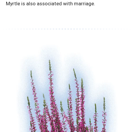
Myrtle is also associated with marriage.