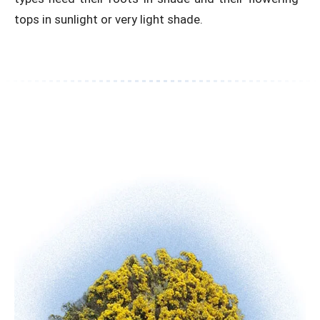
tops in sunlight or very light shade.