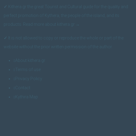
✓
Kithera.gr the great Tourist and Cultural guide for the quality and
perfect promotion of Kythera, the people of the island, and its
products.
Read more about kithera.gr
→
✓
It is not allowed to copy or reproduce the whole or part of the
website without the prior written permission of the author.
About kithera.gr
Terms of use
Privacy Policy
Contact
Kythira Map