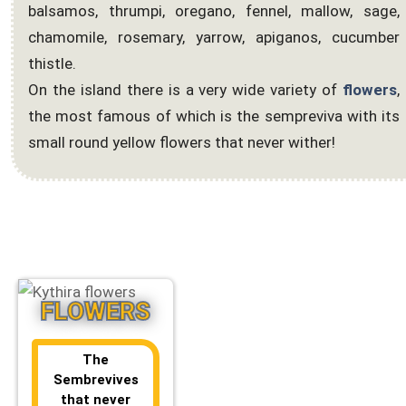
balsamos, thrumpi, oregano, fennel, mallow, sage,
chamomile, rosemary, yarrow, apiganos, cucumber
thistle.
On the island there is a very wide variety of
flowers
,
the most famous of which is the sempreviva with its
small round yellow flowers that never wither!
FLOWERS
The
Sembrevives
that never