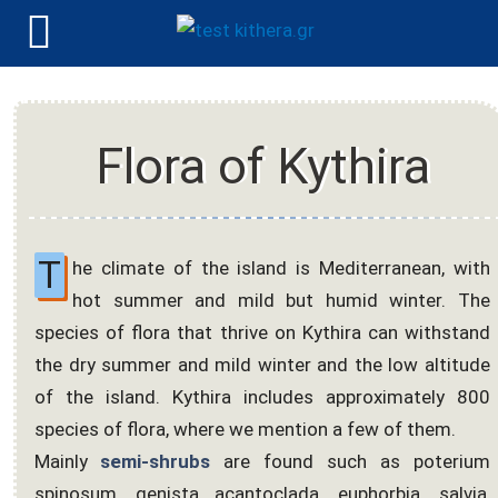
Flora of Kythira
T
he climate of the island is Mediterranean, with
hot summer and mild but humid winter. The
species of flora that thrive on Kythira can withstand
the dry summer and mild winter and the low altitude
of the island. Kythira includes approximately 800
species of flora, where we mention a few of them.
Mainly
semi-shrubs
are found such as poterium
spinosum, genista acantoclada, euphorbia, salvia,