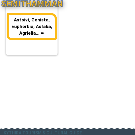
SEMITHAMMAN
Astoivi, Genista,
Euphorbia, Asfaka,
Agrielia… ➼
KYTHIRA TOURISM & CULTURAL GUIDE