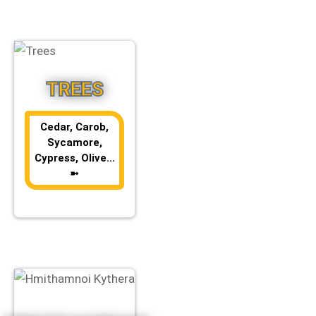
TREES
Cedar, Carob,
Sycamore,
Cypress, Olive…
➼