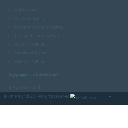
Kythira island
Routes to Kythira
Accommodation in Kythira
Transportation in Kythira
Go out in Kythira
Activities in Kythira
Market in Kythira
Εγγραφή στο Newsletter!
[newsletter_form]
© Kithera.gr 2022 - All rights reserved.