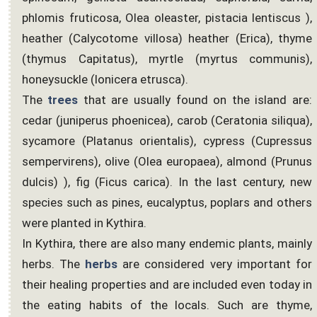
phlomis fruticosa, Olea oleaster, pistacia lentiscus ),
heather (Calycotome villosa) heather (Erica), thyme
(thymus Capitatus), myrtle (myrtus communis),
honeysuckle (lonicera etrusca).
The
trees
that are usually found on the island are:
cedar (juniperus phoenicea), carob (Ceratonia siliqua),
sycamore (Platanus orientalis), cypress (Cupressus
sempervirens), olive (Olea europaea), almond (Prunus
dulcis) ), fig (Ficus carica). In the last century, new
species such as pines, eucalyptus, poplars and others
were planted in Kythira.
In Kythira, there are also many endemic plants, mainly
herbs. The
herbs
are considered very important for
their healing properties and are included even today in
the eating habits of the locals. Such are thyme,