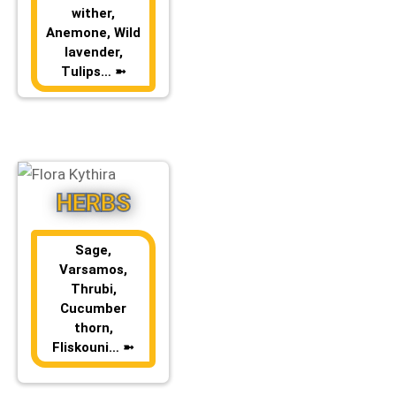
wither,
Anemone, Wild
lavender,
Tulips… ➼
HERBS
Sage,
Varsamos,
Thrubi,
Cucumber
thorn,
Fliskouni… ➼