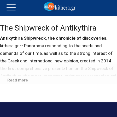
The Shipwreck of Antikythira
Antikythira Shipwreck, the chronicle of discoveries.
kithera.gr ~ Panorama responding to the needs and
demands of our time, as well as to the strong interest of
the Greek and international new opinion, created in 2014
the first comprehensive presentation on the Shipwreck of
Antikythira, the most important underwater archaeological
Read more
site in the world, with the aim the comprehensive
information of the public, at the same time promoting the
quality of the island.
After researching and studying the existing material, a
targeted narrative was designed, enabling the user to find