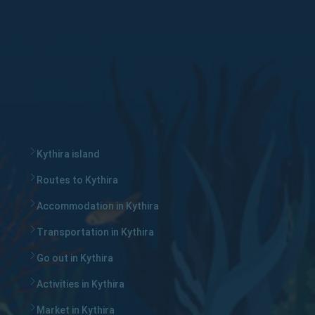
Kythira island
Routes to Kythira
Accommodation in Kythira
Transportation in Kythira
Go out in Kythira
Activities in Kythira
Market in Kythira