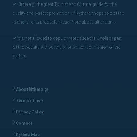
summers, therefore the Antikythera Shipwreck project will
✓
Kithera.gr the great Tourist and Cultural guide for the
continue to be enriched with future discoveries, which will
quality and perfect promotion of Kythera, the people of the
certainly bring new interesting and impressive facts about
island, and its products.
Read more about kithera.gr
→
the ancient world.
We also want to thank all the media for the warm
✓
It is not allowed to copy or reproduce the whole or part
reception, and the great exposure by the print and online
of the website without the prior written permission of the
press of our production, with dozens of publications about
author.
Antikythera Shipwreck
, which made it viral in the electronic
media but also as a
video on Youtube
.
About kithera.gr
Terms of use
Privacy Policy
Contact
Kythira Map