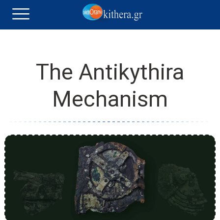
The Antikythira
Mechanism