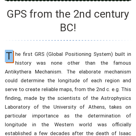
GPS from the 2nd century
BC!
T
he first GRS (Global Positioning System) built in
history was none other than the famous
Antikythera Mechanism. The elaborate mechanism
could determine the longitude of each region and
serve to create reliable maps, from the 2nd c. e.g. This
finding, made by the scientists of the Astrophysics
Laboratory of the University of Athens, takes on
particular importance as the determination of
longitude in the Western world was officially
established a few decades after the death of Isaac