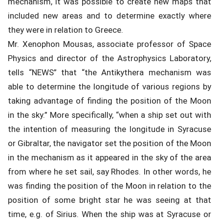
mechanism, it was possible to create new maps that
included new areas and to determine exactly where
they were in relation to Greece.
Mr. Xenophon Mousas, associate professor of Space
Physics and director of the Astrophysics Laboratory,
tells “NEWS” that “the Antikythera mechanism was
able to determine the longitude of various regions by
taking advantage of finding the position of the Moon
in the sky.” More specifically, “when a ship set out with
the intention of measuring the longitude in Syracuse
or Gibraltar, the navigator set the position of the Moon
in the mechanism as it appeared in the sky of the area
from where he set sail, say Rhodes. In other words, he
was finding the position of the Moon in relation to the
position of some bright star he was seeing at that
time, e.g. of Sirius. When the ship was at Syracuse or