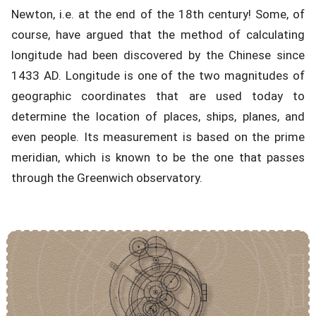
Newton, i.e. at the end of the 18th century! Some, of
course, have argued that the method of calculating
longitude had been discovered by the Chinese since
1433 AD. Longitude is one of the two magnitudes of
geographic coordinates that are used today to
determine the location of places, ships, planes, and
even people. Its measurement is based on the prime
meridian, which is known to be the one that passes
through the Greenwich observatory.