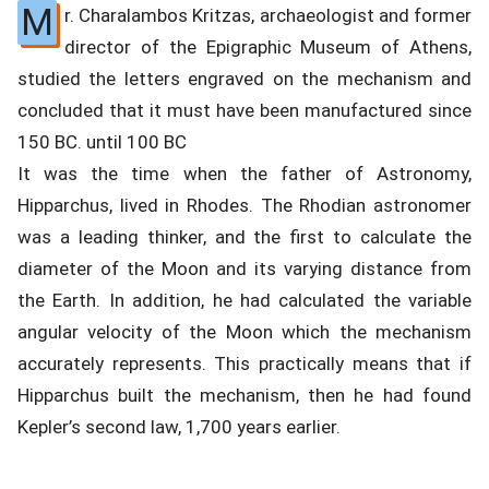
M
r. Charalambos Kritzas, archaeologist and former
director of the Epigraphic Museum of Athens,
studied the letters engraved on the mechanism and
concluded that it must have been manufactured since
150 BC. until 100 BC
It was the time when the father of Astronomy,
Hipparchus, lived in Rhodes. The Rhodian astronomer
was a leading thinker, and the first to calculate the
diameter of the Moon and its varying distance from
the Earth. In addition, he had calculated the variable
angular velocity of the Moon which the mechanism
accurately represents. This practically means that if
Hipparchus built the mechanism, then he had found
Kepler’s second law, 1,700 years earlier.