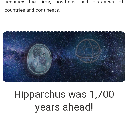
accuracy the time, positions and distances of
countries and continents.
Hipparchus was 1,700
years ahead!