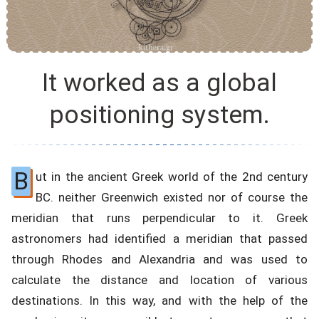
It worked as a global
positioning system.
B
ut in the ancient Greek world of the 2nd century
BC. neither Greenwich existed nor of course the
meridian that runs perpendicular to it. Greek
astronomers had identified a meridian that passed
through Rhodes and Alexandria and was used to
calculate the distance and location of various
destinations. In this way, and with the help of the