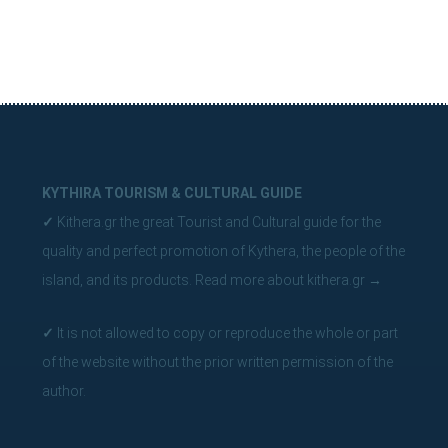
KYTHIRA TOURISM & CULTURAL GUIDE
✓
Kithera.gr the great Tourist and Cultural guide for the
quality and perfect promotion of Kythera, the people of the
island, and its products.
Read more about kithera.gr
→
✓
It is not allowed to copy or reproduce the whole or part
of the website without the prior written permission of the
author.