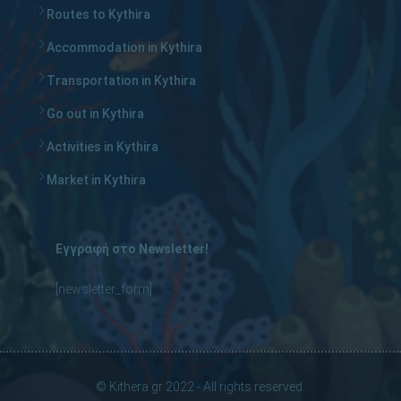
Routes to Kythira
Accommodation in Kythira
Transportation in Kythira
Go out in Kythira
Activities in Kythira
Market in Kythira
Εγγραφή στο Newsletter!
[newsletter_form]
© Kithera.gr 2022 - All rights reserved.