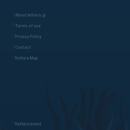
About kithera.gr
Terms of use
Privacy Policy
Contact
Kythira Map
Kythira island