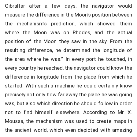
Gibraltar after a few days, the navigator would
measure the difference in the Moon’s position between
the mechanism’s prediction, which showed them
where the Moon was on Rhodes, and the actual
position of the Moon they saw in the sky. From the
resulting difference, he determined the longitude of
the area where he was.” In every port he touched, in
every country he reached, the navigator could know the
difference in longitude from the place from which he
started. With such a machine he could certainly know
precisely not only how far away the place he was going
was, but also which direction he should follow in order
not to find himself elsewhere. According to Mr. X.
Moussa, the mechanism was used to create maps in
the ancient world, which even depicted with amazing